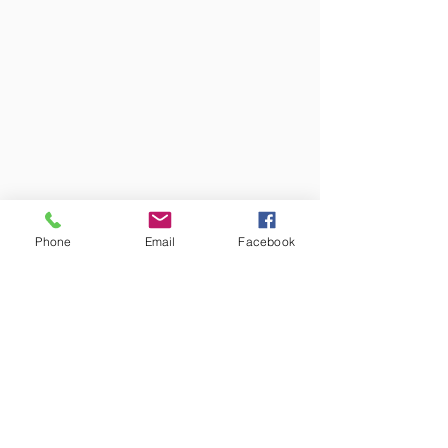
Phone
Email
Facebook