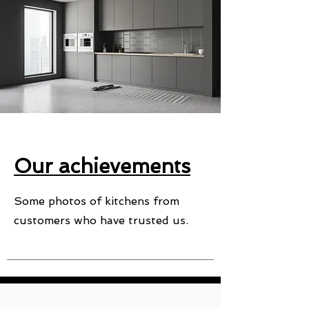
Our achievements
Some photos of kitchens from
customers who have trusted us.